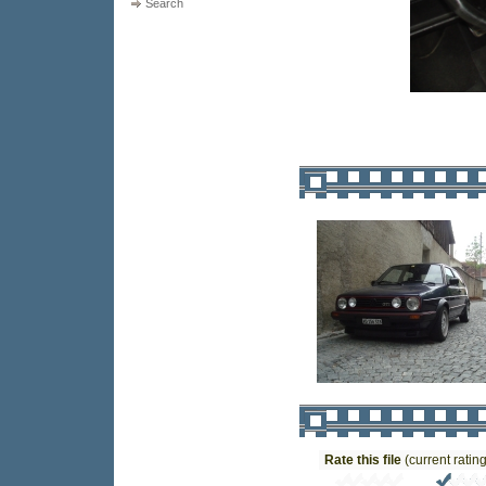
Search
Rate this file
(current rating