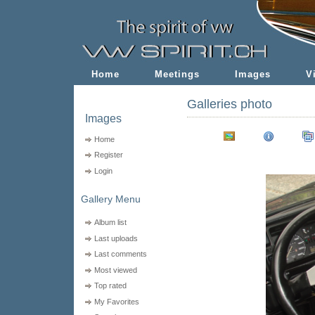
Home
Meetings
Images
V
Galleries photo
Images
Home
Register
Login
Gallery Menu
Album list
Last uploads
Last comments
Most viewed
Top rated
My Favorites