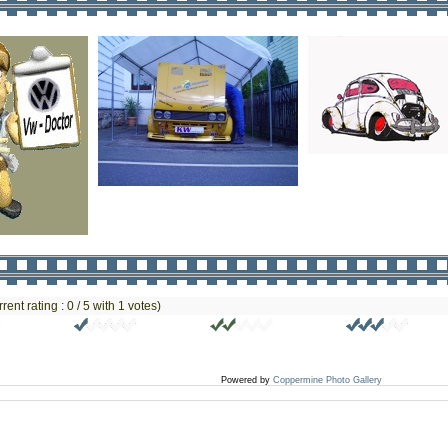
rrent rating : 0 / 5 with 1 votes)
Powered by
Coppermine Photo Gallery