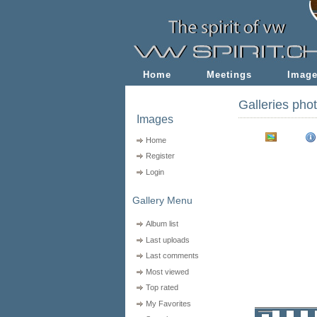
Home
Meetings
Imag
Galleries pho
Images
Home
Register
Login
Gallery Menu
Album list
Last uploads
Last comments
Most viewed
Top rated
My Favorites