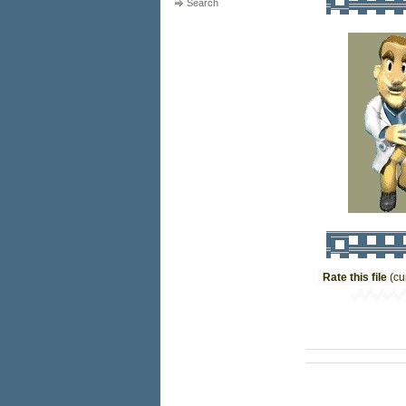
Search
Rate this file
(cu