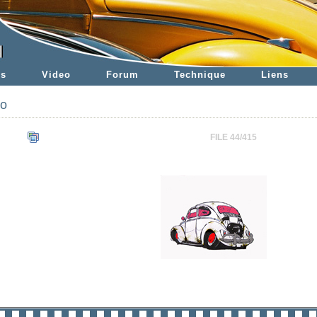
es
Video
Forum
Technique
Liens
to
FILE 44/415