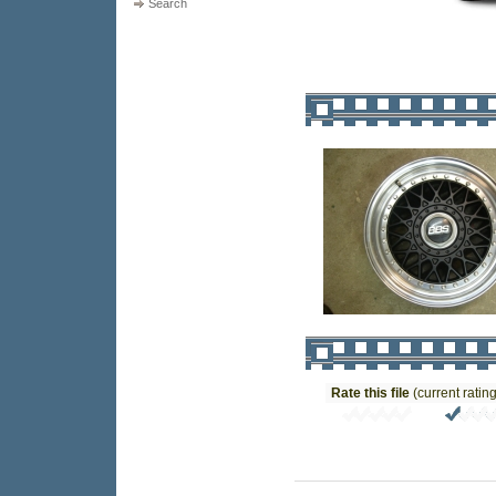
Search
Rate this file
(current rating