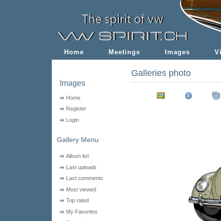
Home
Meetings
Images
V
Galleries photo
Images
Home
Register
Login
Gallery Menu
Album list
Last uploads
Last comments
Most viewed
Top rated
My Favorites