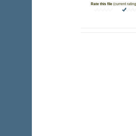
Rate this file
(current rating