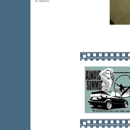
Search