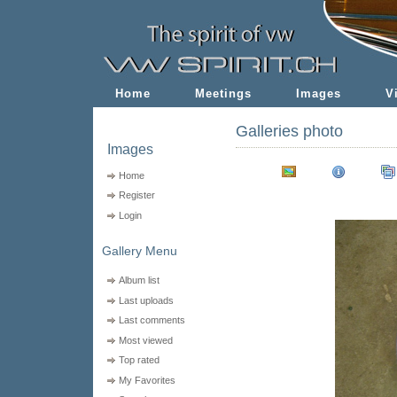
Home
Meetings
Images
V
Galleries photo
Images
Home
Register
Login
Gallery Menu
Album list
Last uploads
Last comments
Most viewed
Top rated
My Favorites